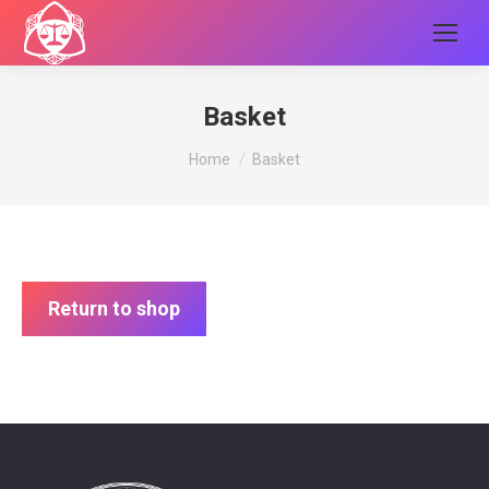
Basket
You are here:
Home
Basket
Return to shop