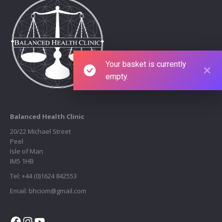
Your basket is currently
empty.
Balanced Health Clinic
20/22 Michael Street
Peel
Isle of Man
IM5 1HB
Tel: +44 (0)1624 842553
Email: bhciom@gmail.com
Facebook
Instagram
YouTube