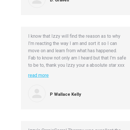
I know that Izzy will find the reason as to why
I’m reacting the way I am and sort it so I can
move on and learn from what has happened.
Fab to know not only am I heard but that I’m safe
to be to, thank you Izzy your a absolute star xxx
read more
P Wallace Kelly