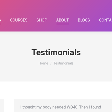
S
COURSES
SHOP
ABOUT
BLOGS
CONTA
Testimonials
You are here:
Home
Testimonials
I thought my body needed WD40. Then I found