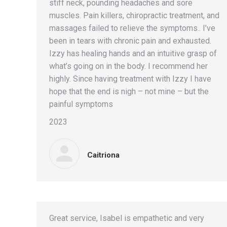
stiff neck, pounding headaches and sore
muscles. Pain killers, chiropractic treatment, and
massages failed to relieve the symptoms.. I’ve
been in tears with chronic pain and exhausted.
Izzy has healing hands and an intuitive grasp of
what’s going on in the body. I recommend her
highly. Since having treatment with Izzy I have
hope that the end is nigh – not mine – but the
painful symptoms
2023
Caitriona
Great service, Isabel is empathetic and very