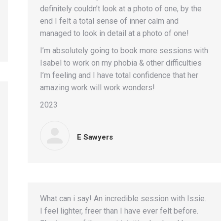
definitely couldn’t look at a photo of one, by the
end I felt a total sense of inner calm and
managed to look in detail at a photo of one!
I’m absolutely going to book more sessions with
Isabel to work on my phobia & other difficulties
I’m feeling and I have total confidence that her
amazing work will work wonders!
2023
E Sawyers
What can i say! An incredible session with Issie.
I feel lighter, freer than I have ever felt before.