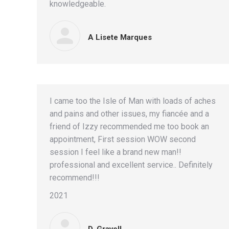
knowledgeable.
A Lisete Marques
I came too the Isle of Man with loads of aches
and pains and other issues, my fiancée and a
friend of Izzy recommended me too book an
appointment, First session WOW second
session I feel like a brand new man!!
professional and excellent service.. Definitely
recommend!!!
2021
D. Gravell