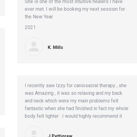
She is one of the most intuitive healers I have
ever met. I will be booking my next session for
the New Year.
2021
K. Mills
I recently saw Izzy for caniosacral therapy , she
was Amazing , it was so relaxing and my back
and neck which were my main problems felt
fantastic when she had finished in fact my whole
body felt lighter . I would highly recommend it
J Pettigrew