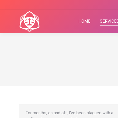
HOME
SERVICE
For months, on and off, I’ve been plagued with a