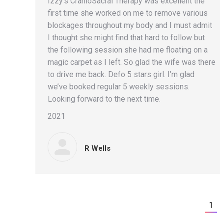
Izzy’s CranioSacral Therapy was excellent the
first time she worked on me to remove various
blockages throughout my body and I must admit
I thought she might find that hard to follow but
the following session she had me floating on a
magic carpet as I left. So glad the wife was there
to drive me back. Defo 5 stars girl. I’m glad
we’ve booked regular 5 weekly sessions.
Looking forward to the next time.
2021
R Wells
1