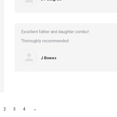
Excellent father and daughter combo!
Thoroughly recommended
J Bowes
2
3
4
→