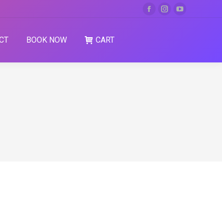
CT
BOOK NOW
CART