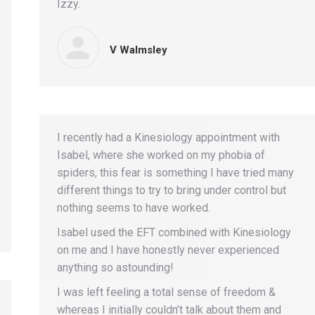
Izzy.
V Walmsley
I recently had a Kinesiology appointment with
Isabel, where she worked on my phobia of
spiders, this fear is something I have tried many
different things to try to bring under control but
nothing seems to have worked.
Isabel used the EFT combined with Kinesiology
on me and I have honestly never experienced
anything so astounding!
I was left feeling a total sense of freedom &
whereas I initially couldn’t talk about them and