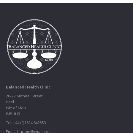
Balanced Health Clinic
20/22 Michael Street
Peel
Isle of Man
IM5 1HB
Tel: +44 (0)1624 842553
Email: bhciom@gmail.com