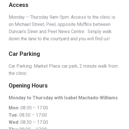
Access
Monday – Thursday 9am-5pm: Access to the clinic is
on Michael Street, Peel, opposite Muffins between
Duncan’s Diner and Peel News Centre. Simply walk
down the lane to the courtyard and you will find us!
Car Parking
Car Parking: Market Place car park, 2 minute walk from
the clinic.
Opening Hours
Monday to Thursday with Isabel Machado-Williams
Mon:
08:30 – 17:00
Tue:
08:30 – 17:00
Wed:
08:30 – 17:00