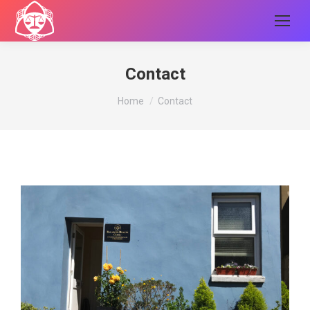
Contact
You are here:
Home
Contact