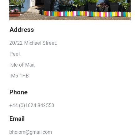
Address
20/22 Michael Street,
Peel,
Isle of Man,
IM5 1HB
Phone
+44 (0)1624 842553
Email
bhciom@gmail.com