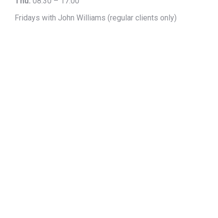
Thu:
08:30 – 17:00
Fridays with John Williams (regular clients only)